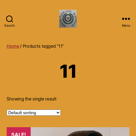
Search
Menu
Islands
Earth
Natural
Home
/ Products tagged “11”
Dietary
Health,
11
Hair
Skin
Beauty
Supplements
and
Other
Showing the single result
Products.
SALE!