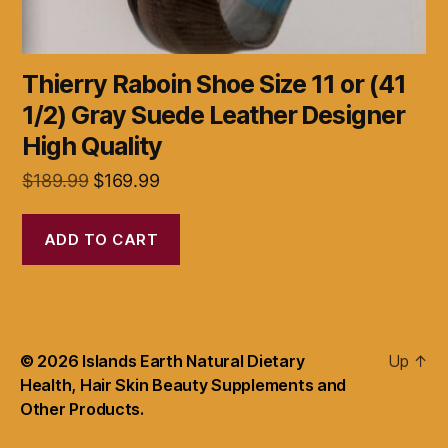
Thierry Raboin Shoe Size 11 or (41
1/2) Gray Suede Leather Designer
High Quality
Original
Current
$
189.99
$
169.99
price
price
was:
is:
ADD TO CART
$189.99.
$169.99.
© 2026
Islands Earth Natural Dietary
Up
↑
Health, Hair Skin Beauty Supplements and
Other Products.