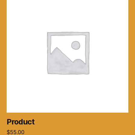
Product
$
55.00