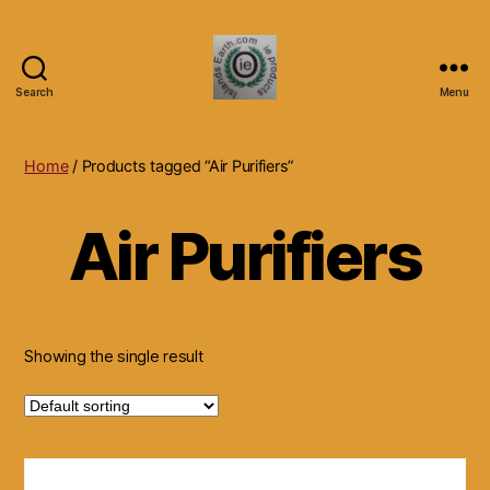
Search
Menu
Islands
Earth
Natural
Home
/ Products tagged “Air Purifiers”
Dietary
Health,
Air Purifiers
Hair
Skin
Beauty
Supplements
and
Other
Showing the single result
Products.