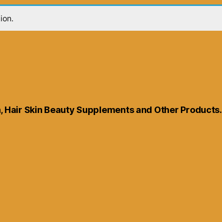
ion.
th, Hair Skin Beauty Supplements and Other Products.