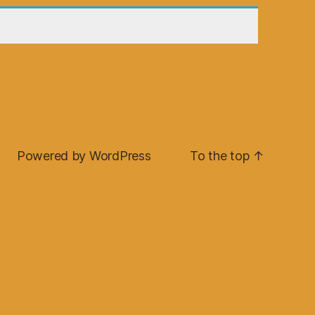
Powered by WordPress
To the top
↑