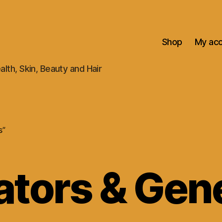
Shop
My ac
alth, Skin, Beauty and Hair
s”
ators & Gen