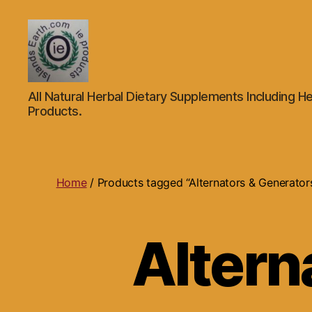
Islands
All Natural Herbal Dietary Supplements Including He
Earth
Products.
Natural
Dietary
Health,
Hair
Skin
Home
/ Products tagged “Alternators & Generator
Beauty
Supplements
and
Altern
Other
Products.