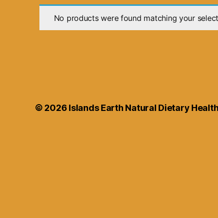
No products were found matching your select
© 2026
Islands Earth Natural Dietary Heal