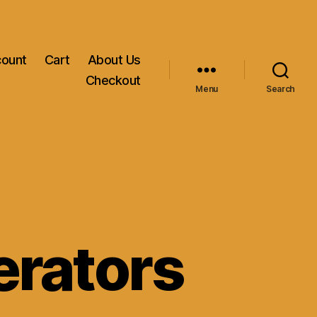
count
Cart
About Us
Checkout
Menu
Search
erators