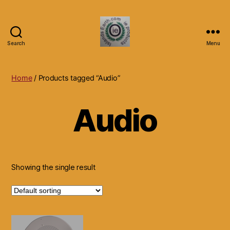
Search
Menu
Islands
Earth
Natural
Home
/ Products tagged “Audio”
Dietary
Health,
Audio
Hair
Skin
Beauty
Supplements
and
Other
Showing the single result
Products.