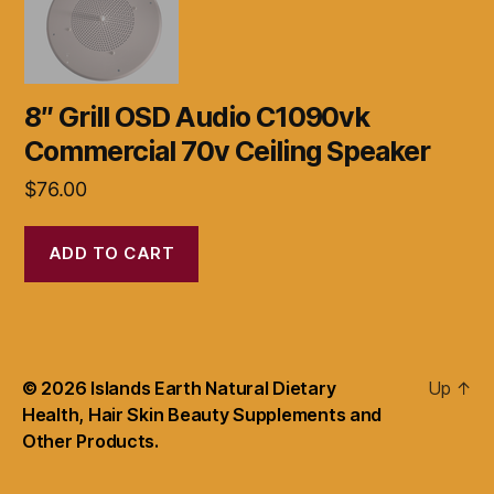
8″ Grill OSD Audio C1090vk
Commercial 70v Ceiling Speaker
$
76.00
ADD TO CART
© 2026
Islands Earth Natural Dietary
Up
↑
Health, Hair Skin Beauty Supplements and
Other Products.