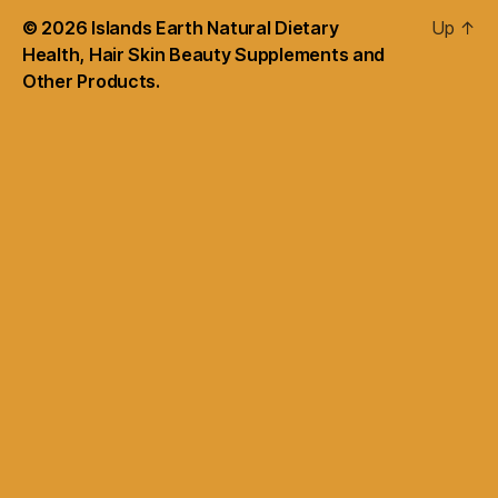
© 2026
Islands Earth Natural Dietary
Up
↑
Health, Hair Skin Beauty Supplements and
Other Products.