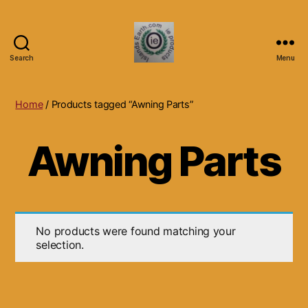
Search
Menu
Islands
Earth
Natural
Home
/ Products tagged “Awning Parts”
Dietary
Health,
Awning Parts
Hair
Skin
Beauty
Supplements
and
Other
No products were found matching your
Products.
selection.