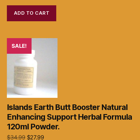
price
price
was:
is:
ADD TO CART
$32.99.
$21.99.
SALE!
Islands Earth Butt Booster Natural
Enhancing Support Herbal Formula
120ml Powder.
Original
Current
$
34.99
$
27.99