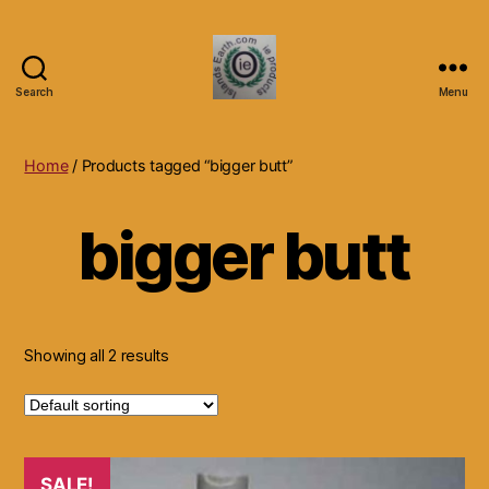
Search
Menu
Islands
Earth
Natural
Home
/ Products tagged “bigger butt”
Dietary
Health,
bigger butt
Hair
Skin
Beauty
Supplements
and
Other
Showing all 2 results
Products.
SALE!