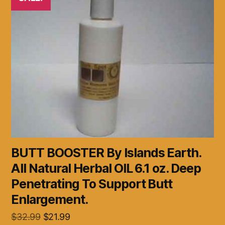
BUTT BOOSTER By Islands Earth.
All Natural Herbal OIL 6.1 oz. Deep
Penetrating To Support Butt
Enlargement.
Original
Current
$
32.99
$
21.99