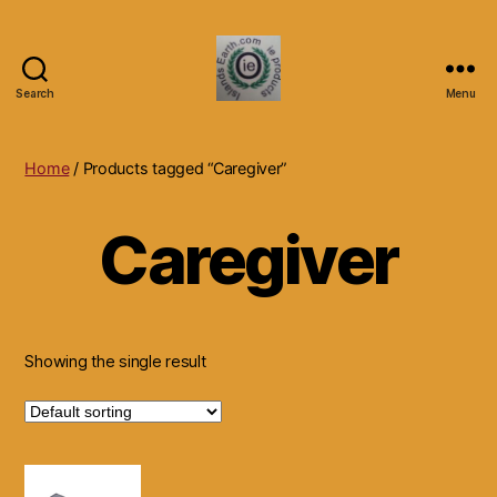
Search
Menu
Islands
Earth
Natural
Home
/ Products tagged “Caregiver”
Dietary
Health,
Caregiver
Hair
Skin
Beauty
Supplements
and
Other
Showing the single result
Products.