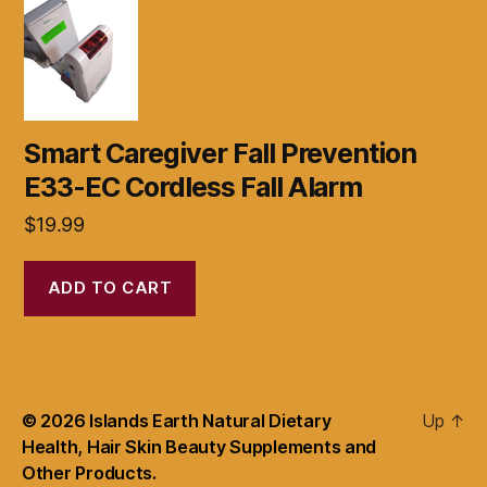
Smart Caregiver Fall Prevention
E33-EC Cordless Fall Alarm
$
19.99
ADD TO CART
© 2026
Islands Earth Natural Dietary
Up
↑
Health, Hair Skin Beauty Supplements and
Other Products.