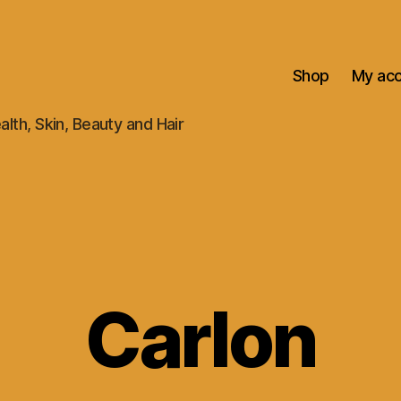
Shop
My ac
alth, Skin, Beauty and Hair
Carlon