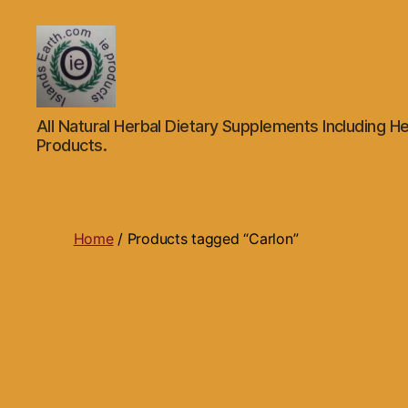
Islands
All Natural Herbal Dietary Supplements Including He
Earth
Products.
Natural
Dietary
Health,
Hair
Skin
Home
/ Products tagged “Carlon”
Beauty
Supplements
and
Other
Products.