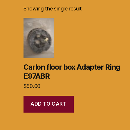
Showing the single result
Carlon floor box Adapter Ring
E97ABR
$
50.00
ADD TO CART