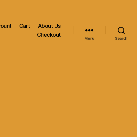
count
Cart
About Us
Checkout
Menu
Search