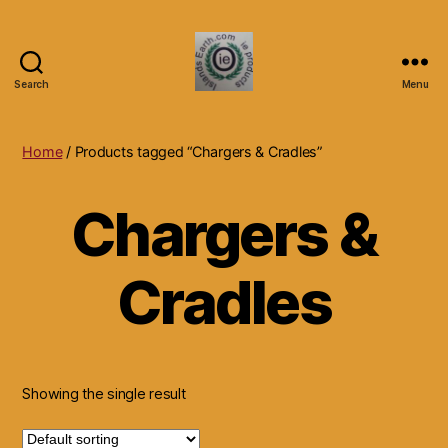
Search
Menu
Islands
Earth
Natural
Home
/ Products tagged “Chargers & Cradles”
Dietary
Health,
Chargers &
Hair
Skin
Beauty
Cradles
Supplements
and
Other
Products.
Showing the single result