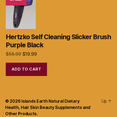
Hertzko Self Cleaning Slicker Brush
Purple Black
Original
Current
$
58.99
$
19.99
price
price
was:
is:
ADD TO CART
$58.99.
$19.99.
© 2026
Islands Earth Natural Dietary
Up
↑
Health, Hair Skin Beauty Supplements and
Other Products.