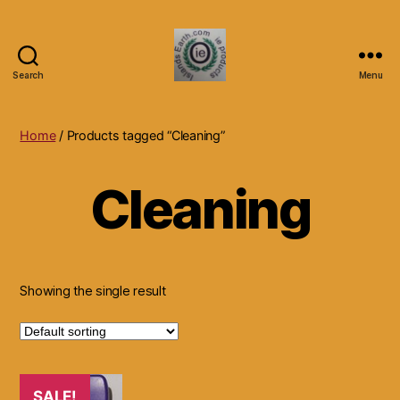
Search
Menu
Islands
Earth
Natural
Home
/ Products tagged “Cleaning”
Dietary
Health,
Cleaning
Hair
Skin
Beauty
Supplements
and
Other
Showing the single result
Products.
SALE!