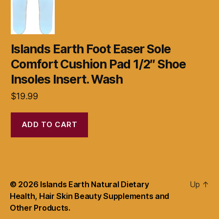
Islands Earth Foot Easer Sole
Comfort Cushion Pad 1/2″ Shoe
Insoles Insert. Wash
$
19.99
ADD TO CART
© 2026
Islands Earth Natural Dietary
Up
↑
Health, Hair Skin Beauty Supplements and
Other Products.