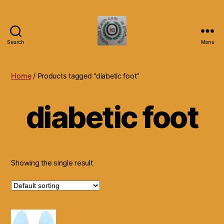
Search
Menu
Islands
Earth
Natural
Home
/ Products tagged “diabetic foot”
Dietary
Health,
diabetic foot
Hair
Skin
Beauty
Supplements
and
Other
Showing the single result
Products.