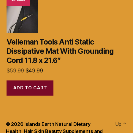
Velleman Tools Anti Static
Dissipative Mat With Grounding
Cord 11.8 x 21.6″
Original
Current
$
59.99
$
49.99
price
price
was:
is:
ADD TO CART
$59.99.
$49.99.
© 2026
Islands Earth Natural Dietary
Up
↑
Health, Hair Skin Beauty Supplements and