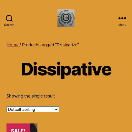
Search
Menu
Islands
Earth
Natural
Home
/ Products tagged “Dissipative”
Dietary
Health,
Dissipative
Hair
Skin
Beauty
Supplements
and
Other
Showing the single result
Products.
SALE!