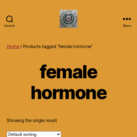
Search
Menu
Islands
Earth
Natural
Home
/ Products tagged “female hormone”
Dietary
Health,
female
Hair
Skin
Beauty
hormone
Supplements
and
Other
Products.
Showing the single result