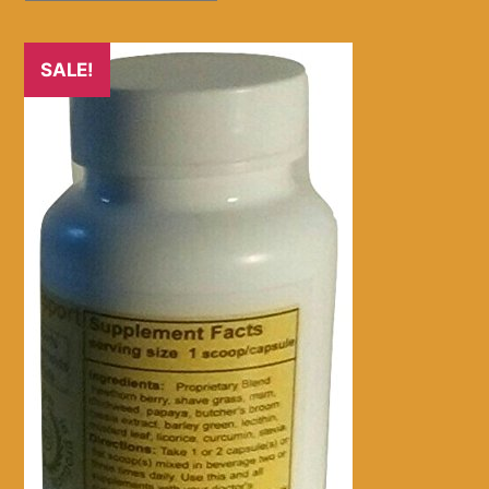
SALE!