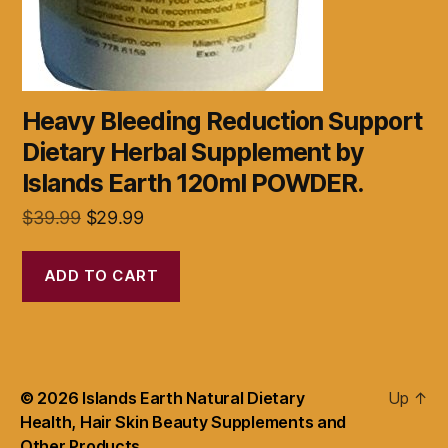
Heavy Bleeding Reduction Support
Dietary Herbal Supplement by
Islands Earth 120ml POWDER.
Original
Current
$
39.99
$
29.99
price
price
was:
is:
ADD TO CART
$39.99.
$29.99.
© 2026
Islands Earth Natural Dietary
Up
↑
Health, Hair Skin Beauty Supplements and
Other Products.