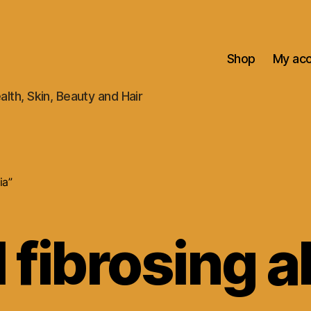
Shop
My ac
alth, Skin, Beauty and Hair
ia”
l fibrosing a