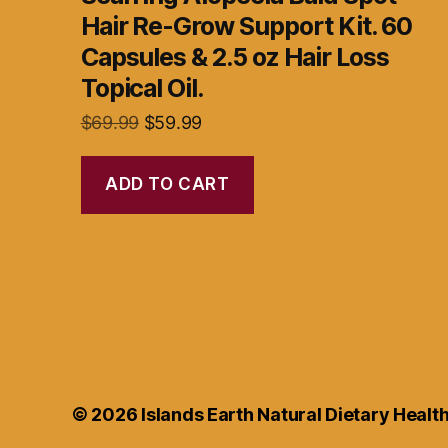
Hair Re-Grow Support Kit. 60
Capsules & 2.5 oz Hair Loss
Topical Oil.
Original
Current
$
69.99
$
59.99
price
price
was:
is:
ADD TO CART
$69.99.
$59.99.
© 2026
Islands Earth Natural Dietary Heal