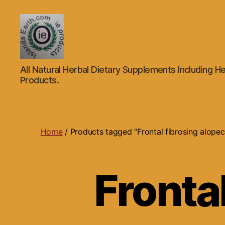
Islands
All Natural Herbal Dietary Supplements Including He
Earth
Products.
Natural
Dietary
Health,
Hair
Skin
Home
/ Products tagged “Frontal fibrosing alopec
Beauty
Supplements
and
Fronta
Other
Products.