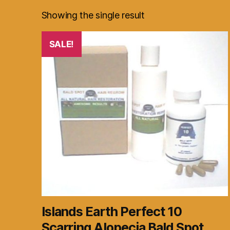
Showing the single result
SALE!
Islands Earth Perfect 10
Scarring Alopecia Bald Spot