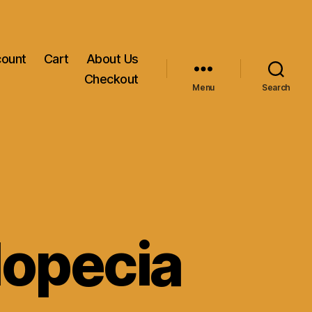
count
Cart
About Us
Checkout
Menu
Search
lopecia