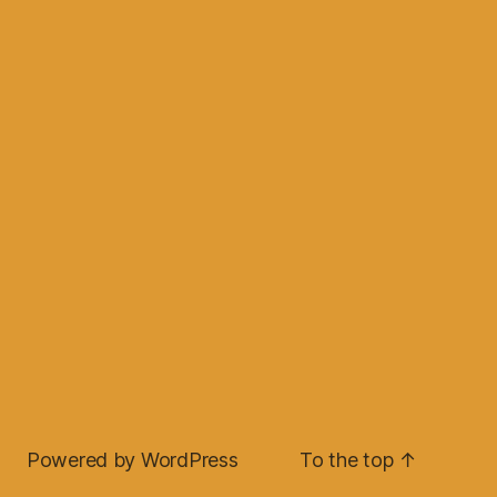
Powered by WordPress
To the top
↑