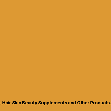
th, Hair Skin Beauty Supplements and Other Products.