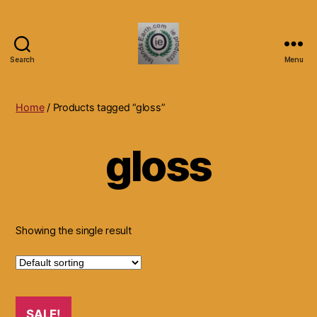
Search
Menu
Islands
Earth
Natural
Home
/ Products tagged “gloss”
Dietary
Health,
gloss
Hair
Skin
Beauty
Supplements
and
Other
Showing the single result
Products.
SALE!