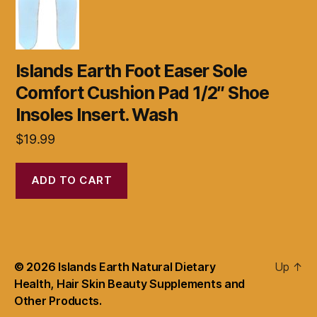
Islands Earth Foot Easer Sole
Comfort Cushion Pad 1/2″ Shoe
Insoles Insert. Wash
$
19.99
ADD TO CART
© 2026
Islands Earth Natural Dietary
Up
↑
Health, Hair Skin Beauty Supplements and
Other Products.