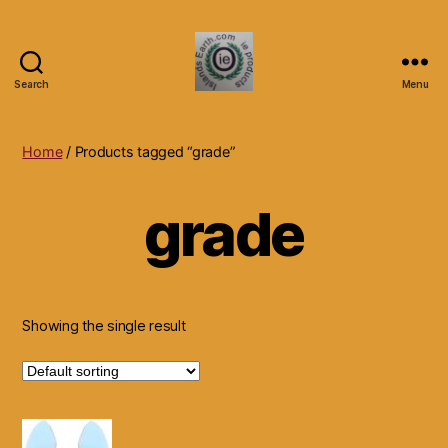
Search
Menu
Islands
Earth
Natural
Home
/ Products tagged “grade”
Dietary
Health,
grade
Hair
Skin
Beauty
Supplements
and
Other
Showing the single result
Products.