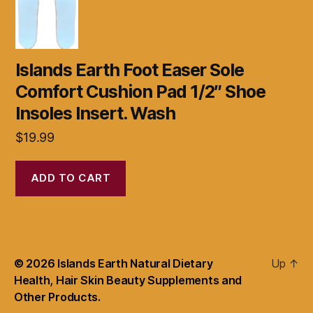
Islands Earth Foot Easer Sole
Comfort Cushion Pad 1/2″ Shoe
Insoles Insert. Wash
$
19.99
ADD TO CART
© 2026
Islands Earth Natural Dietary
Up
↑
Health, Hair Skin Beauty Supplements and
Other Products.