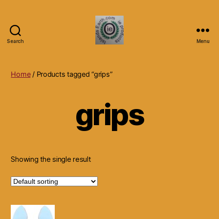
Search
Menu
Islands
Earth
Natural
Home
/ Products tagged “grips”
Dietary
Health,
grips
Hair
Skin
Beauty
Supplements
and
Other
Showing the single result
Products.