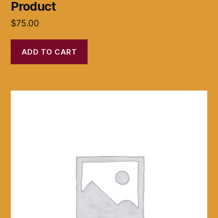
Product
$
75.00
ADD TO CART