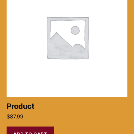
Product
$
87.99