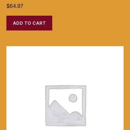
$
64.97
ADD TO CART