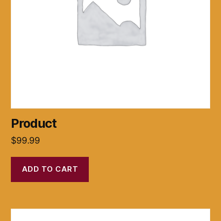
Product
$
99.99
ADD TO CART