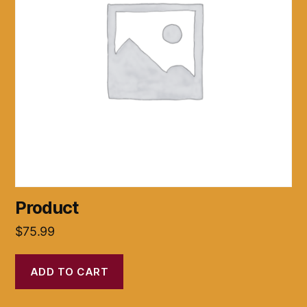
Product
$
75.99
ADD TO CART