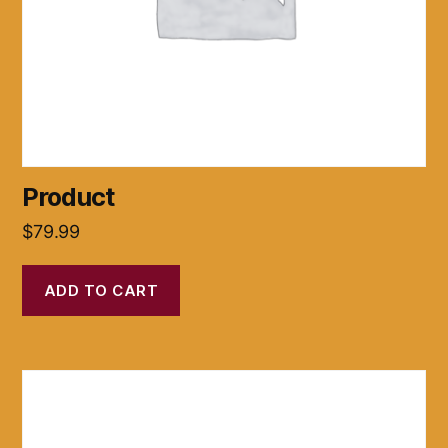
Product
$
79.99
ADD TO CART