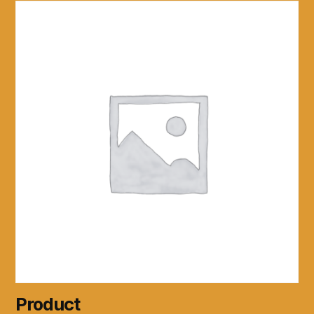
Product