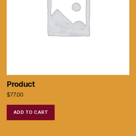
Product
$
77.00
ADD TO CART