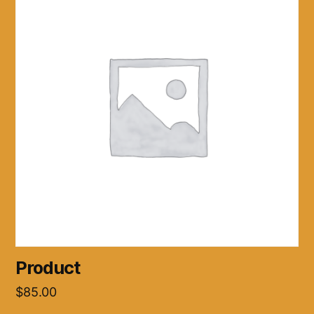
Product
$
85.00