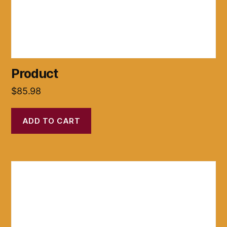
Product
$
85.98
ADD TO CART