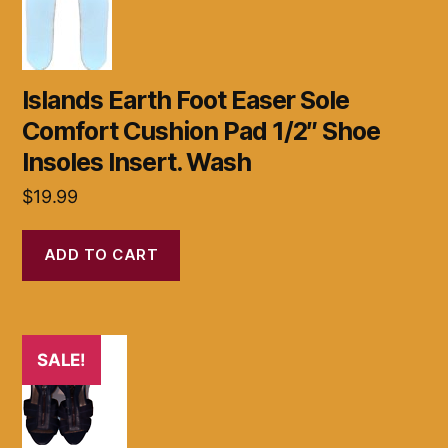
Islands Earth Foot Easer Sole
Comfort Cushion Pad 1/2″ Shoe
Insoles Insert. Wash
$
19.99
ADD TO CART
SALE!