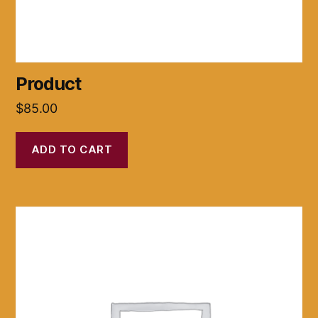
Product
$
85.00
ADD TO CART