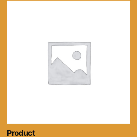
Product