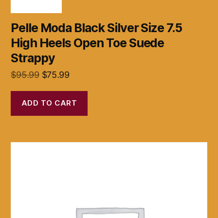
Pelle Moda Black Silver Size 7.5
High Heels Open Toe Suede
Strappy
Original
Current
$
95.99
$
75.99
price
price
was:
is:
ADD TO CART
$95.99.
$75.99.