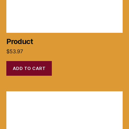
Product
$
53.97
ADD TO CART