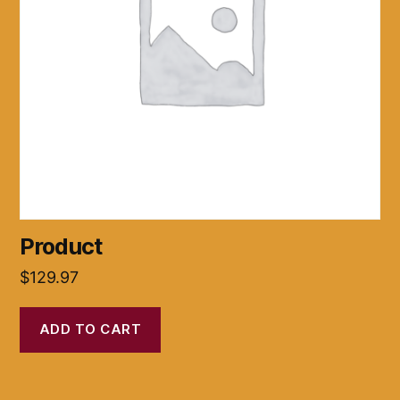
Product
$
129.97
ADD TO CART