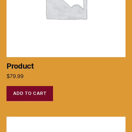
Product
$
79.99
ADD TO CART