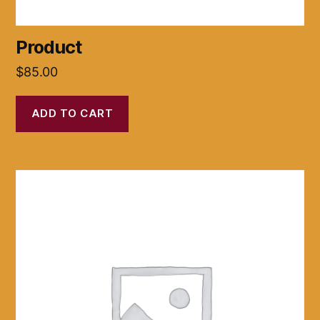
Product
$
85.00
ADD TO CART