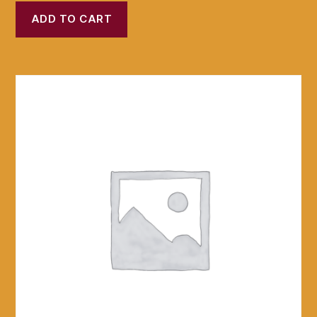
ADD TO CART