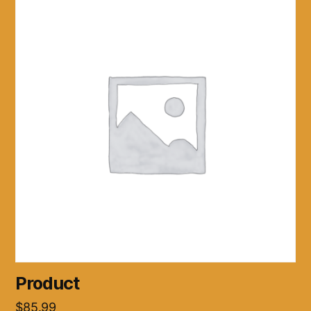
Product
$
85.99