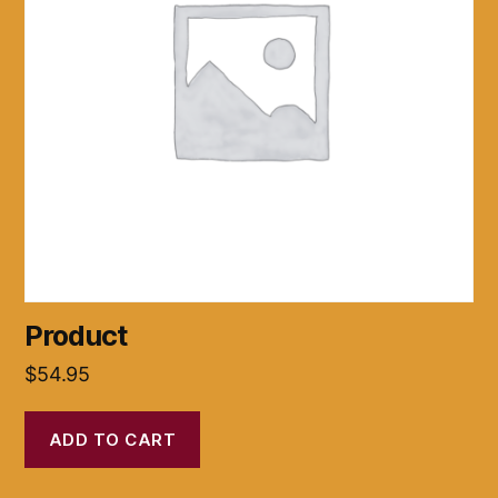
Product
$
54.95
ADD TO CART