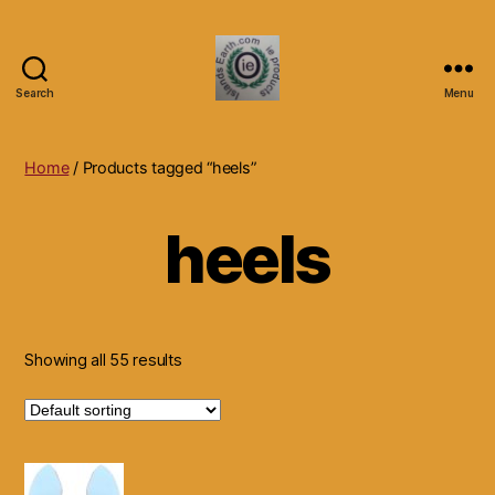
Search
Menu
Islands
Earth
Natural
Home
/ Products tagged “heels”
Dietary
Health,
heels
Hair
Skin
Beauty
Supplements
and
Other
Showing all 55 results
Products.