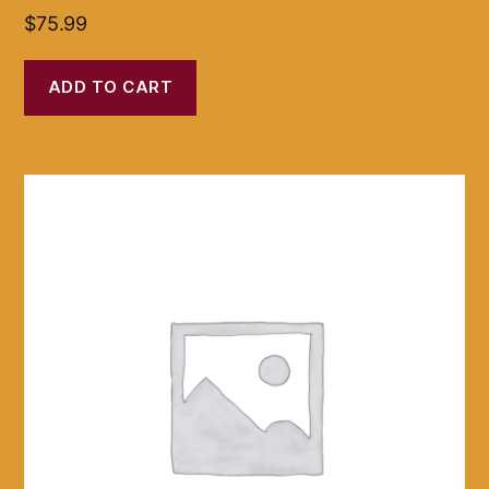
$
75.99
ADD TO CART