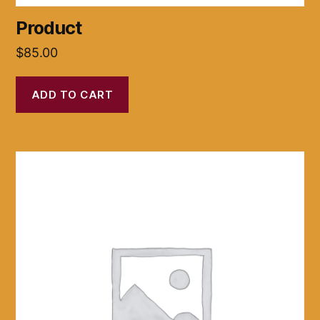
Product
$
85.00
ADD TO CART