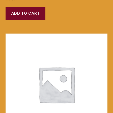
ADD TO CART