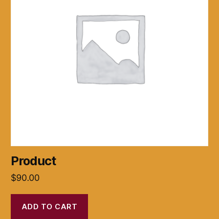
Product
$
90.00
ADD TO CART