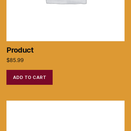
Product
$
85.99
ADD TO CART