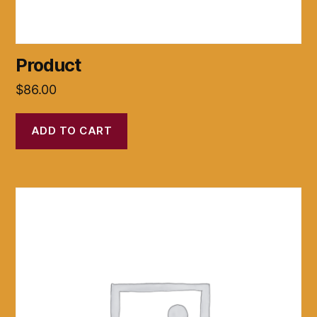
Product
$
86.00
ADD TO CART