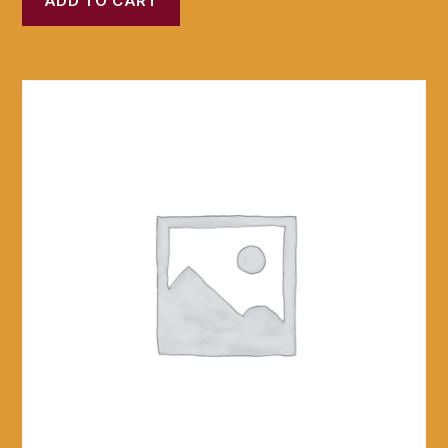
ADD TO CART