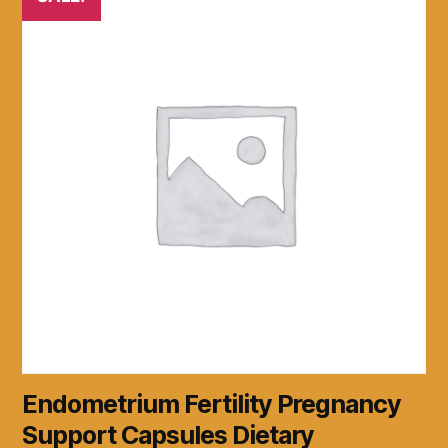
Endometrium Fertility Pregnancy
Support Capsules Dietary