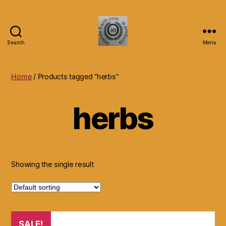
Search
Menu
Islands
Earth
Natural
Home
/ Products tagged “herbs”
Dietary
Health,
herbs
Hair
Skin
Beauty
Supplements
and
Other
Showing the single result
Products.
SALE!