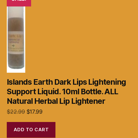
Islands Earth Dark Lips Lightening
Support Liquid. 10ml Bottle. ALL
Natural Herbal Lip Lightener
Original
Current
$
22.99
$
17.99
price
price
was:
is:
ADD TO CART
$22.99.
$17.99.