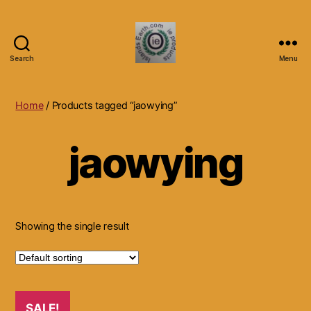
Search
Menu
Islands
Earth
Natural
Home
/ Products tagged “jaowying”
Dietary
Health,
jaowying
Hair
Skin
Beauty
Supplements
and
Other
Showing the single result
Products.
SALE!