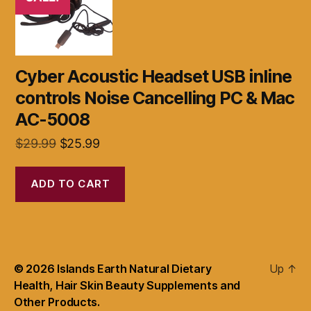
Cyber Acoustic Headset USB inline
controls Noise Cancelling PC & Mac
AC-5008
Original
Current
$
29.99
$
25.99
price
price
was:
is:
ADD TO CART
$29.99.
$25.99.
© 2026
Islands Earth Natural Dietary
Up
↑
Health, Hair Skin Beauty Supplements and
Other Products.