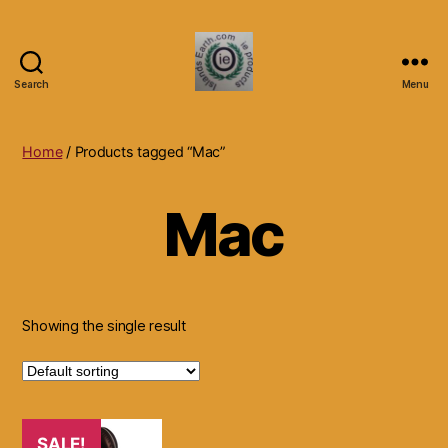
Search
Menu
Islands
Earth
Natural
Home
/ Products tagged “Mac”
Dietary
Health,
Mac
Hair
Skin
Beauty
Supplements
and
Other
Showing the single result
Products.
SALE!