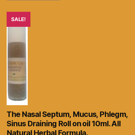
SALE!
The Nasal Septum, Mucus, Phlegm,
Sinus Draining Roll on oil 10ml. All
Natural Herbal Formula.