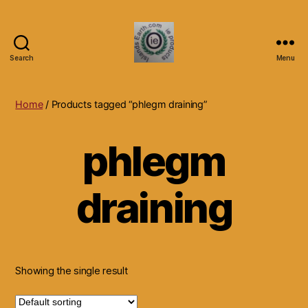
Search
Menu
Islands
Earth
Natural
Home
/ Products tagged “phlegm draining”
Dietary
Health,
phlegm
Hair
Skin
Beauty
draining
Supplements
and
Other
Products.
Showing the single result