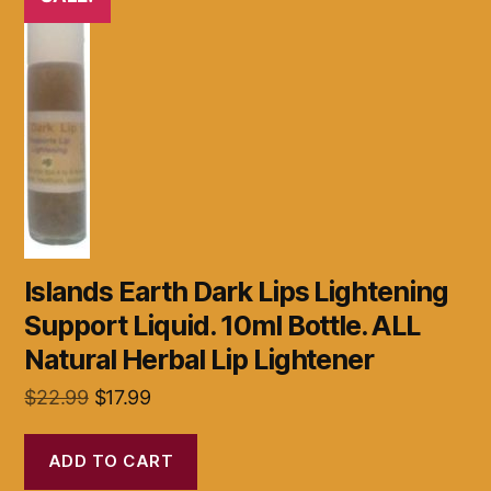
Islands Earth Dark Lips Lightening
Support Liquid. 10ml Bottle. ALL
Natural Herbal Lip Lightener
Original
Current
$
22.99
$
17.99
price
price
was:
is:
ADD TO CART
$22.99.
$17.99.