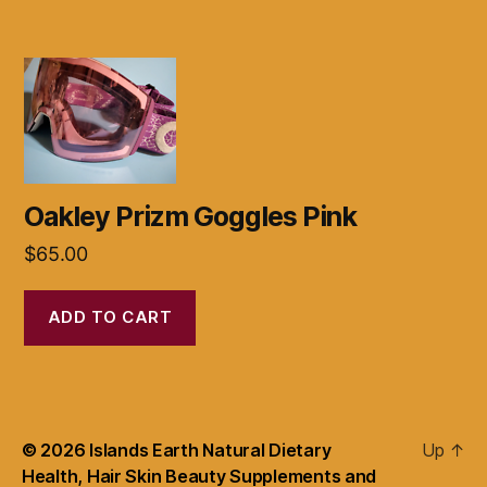
Oakley Prizm Goggles Pink
$
65.00
ADD TO CART
© 2026
Islands Earth Natural Dietary
Up
↑
Health, Hair Skin Beauty Supplements and