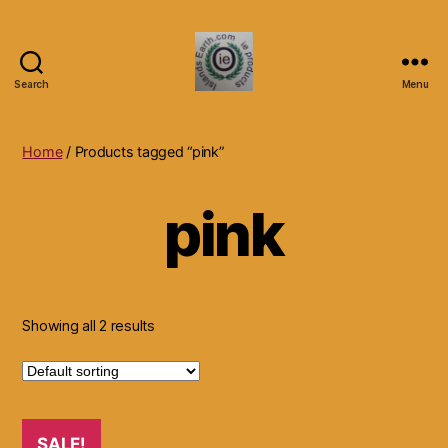
Search
Menu
Islands
Earth
Natural
Home
/ Products tagged “pink”
Dietary
Health,
pink
Hair
Skin
Beauty
Supplements
and
Other
Showing all 2 results
Products.
SALE!