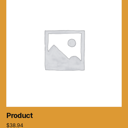
Product
$
38.94