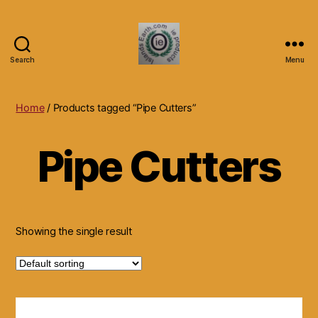
Search
Menu
Islands
Earth
Natural
Home
/ Products tagged “Pipe Cutters”
Dietary
Health,
Pipe Cutters
Hair
Skin
Beauty
Supplements
and
Other
Showing the single result
Products.