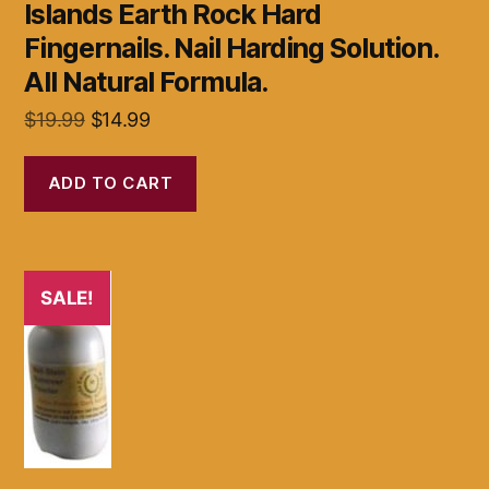
Islands Earth Rock Hard
Fingernails. Nail Harding Solution.
All Natural Formula.
Original
Current
$
19.99
$
14.99
price
price
was:
is:
ADD TO CART
$19.99.
$14.99.
SALE!