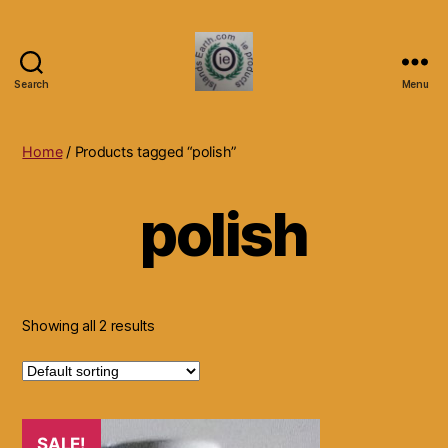
Search
Menu
Islands
Earth
Natural
Home
/ Products tagged “polish”
Dietary
Health,
polish
Hair
Skin
Beauty
Supplements
and
Other
Showing all 2 results
Products.
SALE!