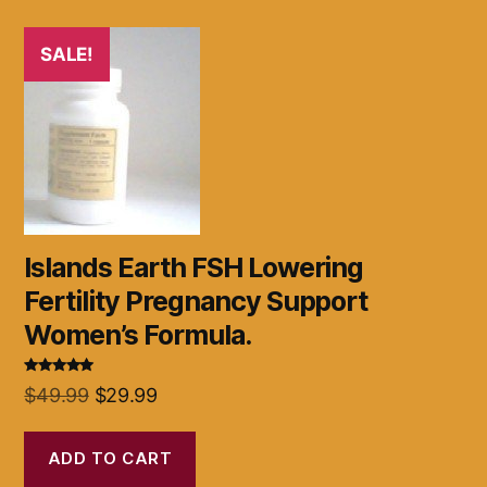
SALE!
Islands Earth FSH Lowering
Fertility Pregnancy Support
Women’s Formula.
Rated
5.00
Original
Current
$
49.99
$
29.99
out of 5
price
price
was:
is:
ADD TO CART
$49.99.
$29.99.