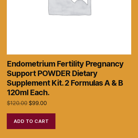
Endometrium Fertility Pregnancy
Support POWDER Dietary
Supplement Kit. 2 Formulas A & B
120ml Each.
Original
Current
$
120.00
$
99.00
price
price
was:
is:
ADD TO CART
$120.00.
$99.00.