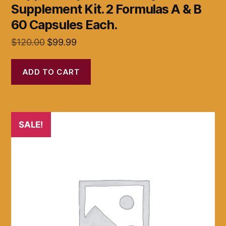
Supplement Kit. 2 Formulas A & B
60 Capsules Each.
Original
Current
$
120.00
$
99.99
price
price
was:
is:
ADD TO CART
$120.00.
$99.99.
SALE!