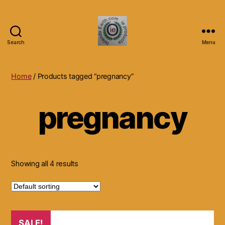
Search
Menu
Islands
Earth
Natural
Home
/ Products tagged “pregnancy”
Dietary
Health,
pregnancy
Hair
Skin
Beauty
Supplements
and
Other
Showing all 4 results
Products.
SALE!