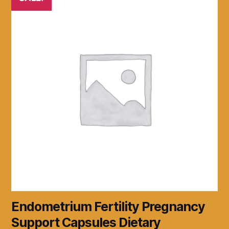
Endometrium Fertility Pregnancy
Support Capsules Dietary