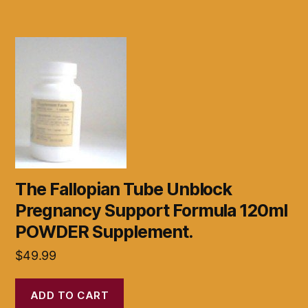
The Fallopian Tube Unblock
Pregnancy Support Formula 120ml
POWDER Supplement.
$
49.99
ADD TO CART