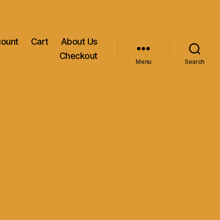
count
Cart
About Us
Checkout
Menu
Search