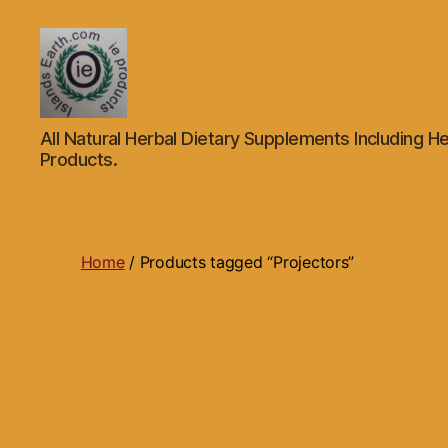
Islands
All Natural Herbal Dietary Supplements Including He
Earth
Products.
Natural
Dietary
Health,
Hair
Skin
Home
/ Products tagged “Projectors”
Beauty
Supplements
and
Other
Products.