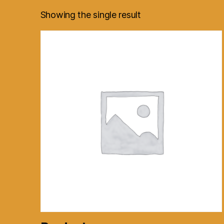
Showing the single result