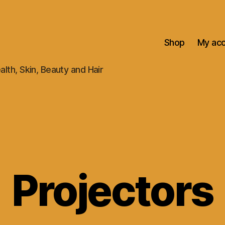
Shop
My ac
alth, Skin, Beauty and Hair
Projectors