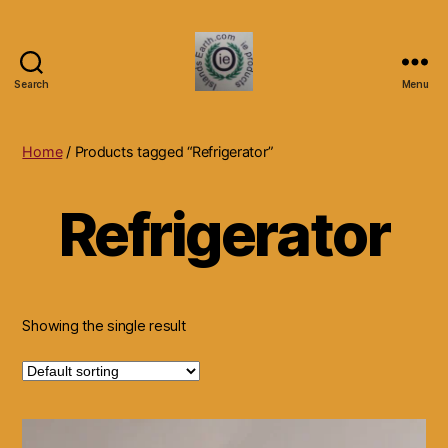
Search
Menu
Islands
Earth
Natural
Home
/ Products tagged “Refrigerator”
Dietary
Health,
Refrigerator
Hair
Skin
Beauty
Supplements
and
Other
Showing the single result
Products.