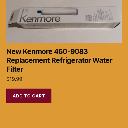
New Kenmore 460-9083
Replacement Refrigerator Water
Filter
$
19.99
ADD TO CART