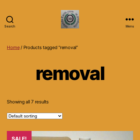
Search
Menu
Islands
Earth
Natural
Home
/ Products tagged “removal”
Dietary
Health,
removal
Hair
Skin
Beauty
Supplements
and
Other
Showing all 7 results
Products.
SALE!