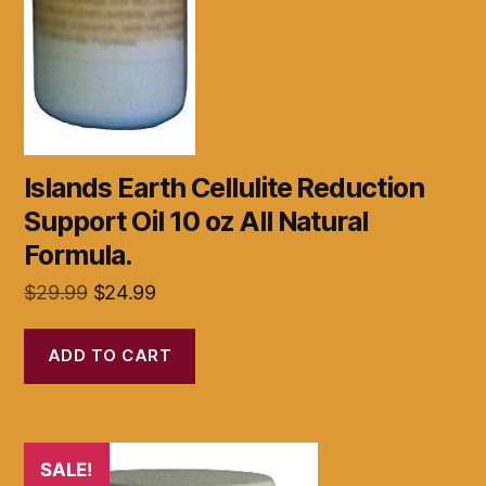
Islands Earth Cellulite Reduction
Support Oil 10 oz All Natural
Formula.
Original
Current
$
29.99
$
24.99
price
price
was:
is:
ADD TO CART
$29.99.
$24.99.
SALE!