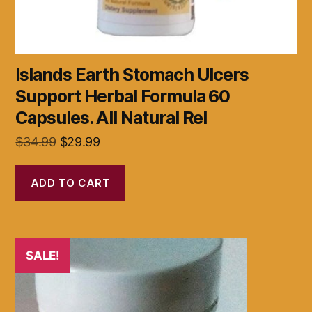
Islands Earth Stomach Ulcers
Support Herbal Formula 60
Capsules. All Natural Rel
Original
Current
$
34.99
$
29.99
price
price
was:
is:
ADD TO CART
$34.99.
$29.99.
SALE!