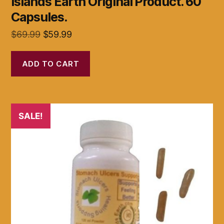
Islands Earth Original Product. 60
Capsules.
Original
Current
$
69.99
$
59.99
price
price
was:
is:
ADD TO CART
$69.99.
$59.99.
SALE!