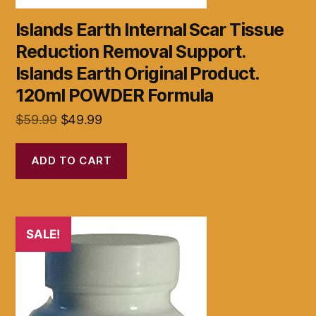
Islands Earth Internal Scar Tissue
Reduction Removal Support.
Islands Earth Original Product.
120ml POWDER Formula
Original
Current
$
59.99
$
49.99
price
price
was:
is:
ADD TO CART
$59.99.
$49.99.
SALE!