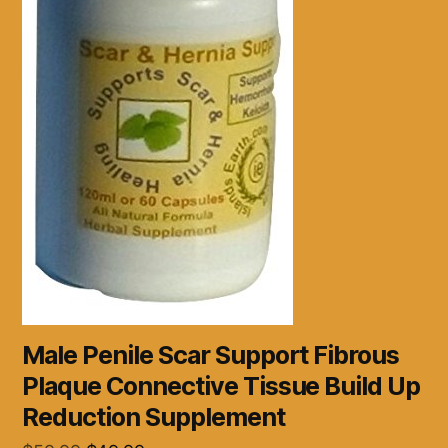
Male Penile Scar Support Fibrous
Plaque Connective Tissue Build Up
Reduction Supplement