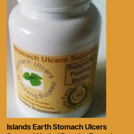
Islands Earth Stomach Ulcers