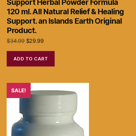
Support Herbal Powder Formula
120 ml. All Natural Relief & Healing
Support. an Islands Earth Original
Product.
Original
Current
$
34.99
$
29.99
price
price
was:
is:
ADD TO CART
$34.99.
$29.99.
SALE!