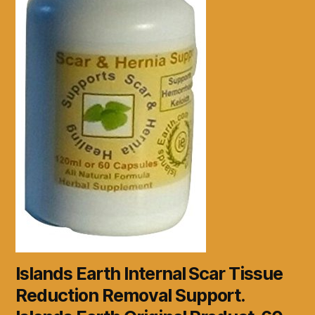
Islands Earth Internal Scar Tissue
Reduction Removal Support.