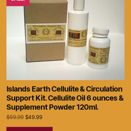
Islands Earth Cellulite & Circulation
Support Kit. Cellulite Oil 6 ounces &
Supplement Powder 120ml.
Original
Current
$
59.99
$
49.99
price
price