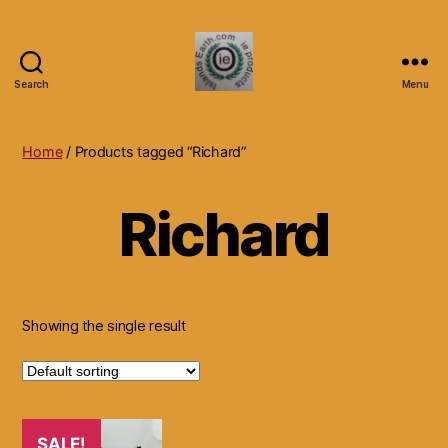
Search
Menu
Islands
Earth
Natural
Home
/ Products tagged “Richard”
Dietary
Health,
Richard
Hair
Skin
Beauty
Supplements
and
Other
Showing the single result
Products.
SALE!