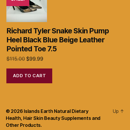
Richard Tyler Snake Skin Pump
Heel Black Blue Beige Leather
Pointed Toe 7.5
Original
Current
$
115.00
$
99.99
price
price
was:
is:
ADD TO CART
$115.00.
$99.99.
© 2026
Islands Earth Natural Dietary
Up
↑
Health, Hair Skin Beauty Supplements and
Other Products.