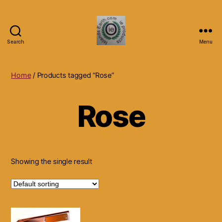
Search
Menu
Islands
Earth
Natural
Home
/ Products tagged “Rose”
Dietary
Health,
Rose
Hair
Skin
Beauty
Supplements
and
Other
Showing the single result
Products.