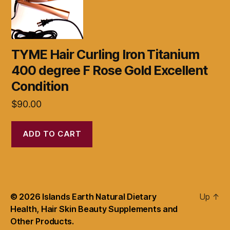
TYME Hair Curling Iron Titanium
400 degree F Rose Gold Excellent
Condition
$
90.00
ADD TO CART
© 2026
Islands Earth Natural Dietary
Up
↑
Health, Hair Skin Beauty Supplements and
Other Products.