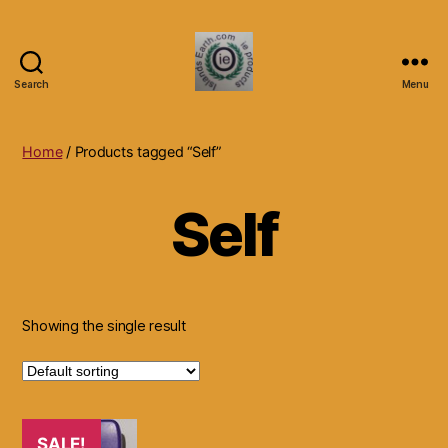
Search
Menu
Islands
Earth
Natural
Home
/ Products tagged “Self”
Dietary
Health,
Self
Hair
Skin
Beauty
Supplements
and
Other
Showing the single result
Products.
SALE!