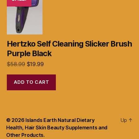
Hertzko Self Cleaning Slicker Brush
Purple Black
Original
Current
$
58.99
$
19.99
price
price
was:
is:
ADD TO CART
$58.99.
$19.99.
© 2026
Islands Earth Natural Dietary
Up
↑
Health, Hair Skin Beauty Supplements and
Other Products.