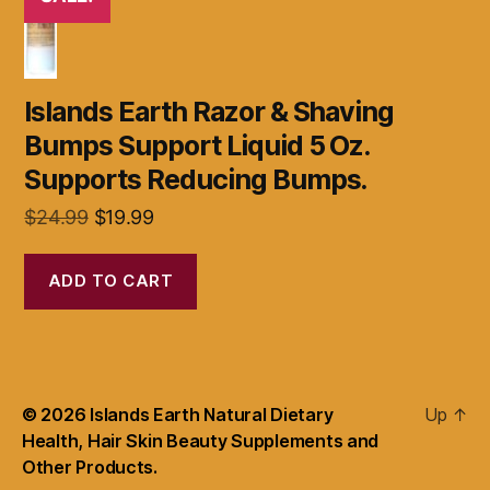
Islands Earth Razor & Shaving
Bumps Support Liquid 5 Oz.
Supports Reducing Bumps.
Original
Current
$
24.99
$
19.99
price
price
was:
is:
ADD TO CART
$24.99.
$19.99.
© 2026
Islands Earth Natural Dietary
Up
↑
Health, Hair Skin Beauty Supplements and
Other Products.