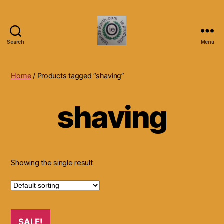
Search
Menu
Islands
Earth
Natural
Home
/ Products tagged “shaving”
Dietary
Health,
shaving
Hair
Skin
Beauty
Supplements
and
Other
Showing the single result
Products.
SALE!