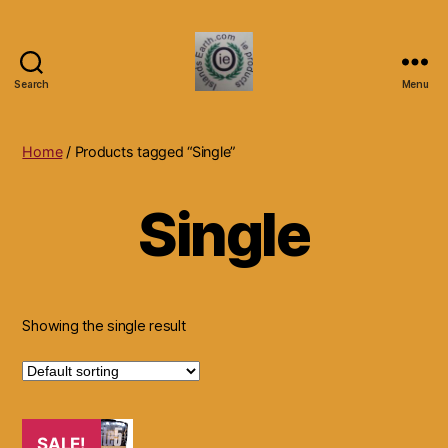
Search
Menu
Islands
Earth
Natural
Home
/ Products tagged “Single”
Dietary
Health,
Single
Hair
Skin
Beauty
Supplements
and
Other
Showing the single result
Products.
SALE!