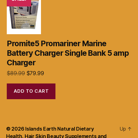
Promite5 Promariner Marine
Battery Charger Single Bank 5 amp
Charger
Original
Current
$
89.99
$
79.99
price
price
was:
is:
ADD TO CART
$89.99.
$79.99.
© 2026
Islands Earth Natural Dietary
Up
↑
Health, Hair Skin Beauty Supplements and