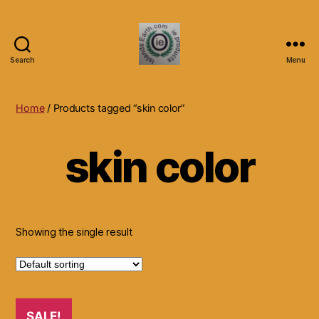
Search
Menu
Islands
Earth
Natural
Home
/ Products tagged “skin color”
Dietary
Health,
skin color
Hair
Skin
Beauty
Supplements
and
Other
Showing the single result
Products.
SALE!