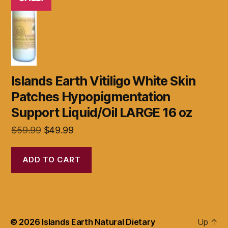
Islands Earth Vitiligo White Skin
Patches Hypopigmentation
Support Liquid/Oil LARGE 16 oz
Original
Current
$
59.99
$
49.99
price
price
was:
is:
ADD TO CART
$59.99.
$49.99.
© 2026
Islands Earth Natural Dietary
Up
↑