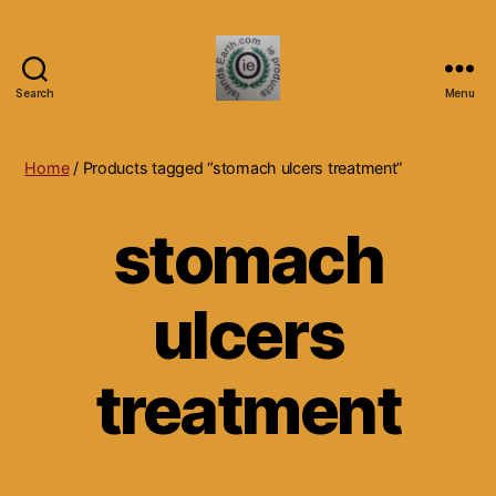
Search
Menu
Islands
Earth
Natural
Home
/ Products tagged “stomach ulcers treatment”
Dietary
Health,
stomach
Hair
Skin
Beauty
ulcers
Supplements
and
Other
Products.
treatment