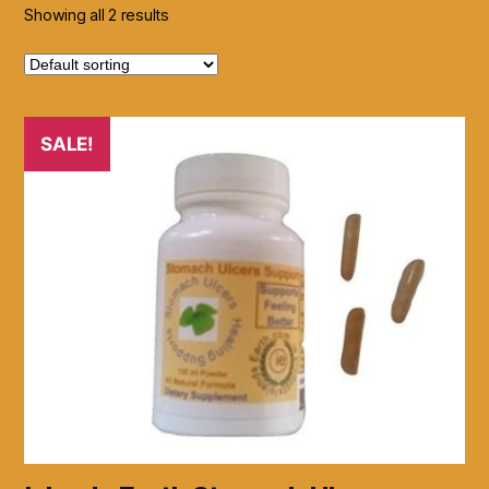
Showing all 2 results
SALE!