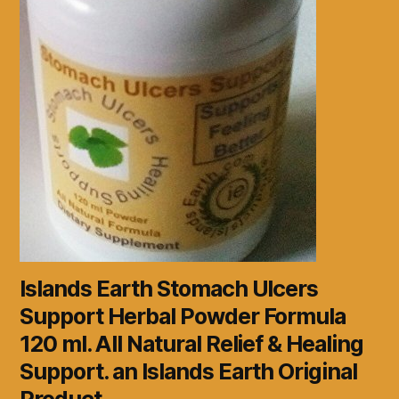
Islands Earth Stomach Ulcers
Support Herbal Powder Formula
120 ml. All Natural Relief & Healing
Support. an Islands Earth Original
Product.