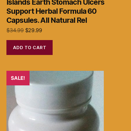
Islands Earth Stomach Ulcers
Support Herbal Formula 60
Capsules. All Natural Rel
Original
Current
$
34.99
$
29.99
price
price
was:
is:
ADD TO CART
$34.99.
$29.99.
SALE!