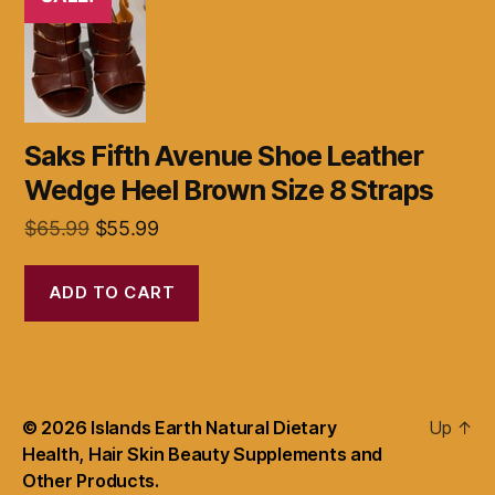
Saks Fifth Avenue Shoe Leather
Wedge Heel Brown Size 8 Straps
Original
Current
$
65.99
$
55.99
price
price
was:
is:
ADD TO CART
$65.99.
$55.99.
© 2026
Islands Earth Natural Dietary
Up
↑
Health, Hair Skin Beauty Supplements and
Other Products.