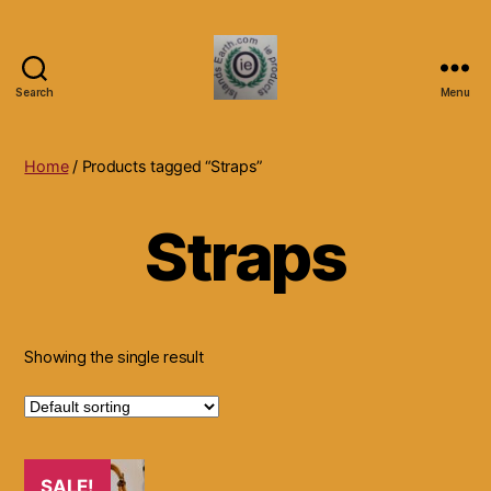
Search
Menu
Islands
Earth
Natural
Home
/ Products tagged “Straps”
Dietary
Health,
Straps
Hair
Skin
Beauty
Supplements
and
Other
Showing the single result
Products.
SALE!