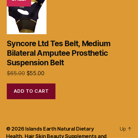
Syncore Ltd Tes Belt, Medium
Bilateral Amputee Prosthetic
Suspension Belt
Original
Current
$
65.00
$
55.00
price
price
was:
is:
ADD TO CART
$65.00.
$55.00.
© 2026
Islands Earth Natural Dietary
Up
↑
Health, Hair Skin Beauty Supplements and