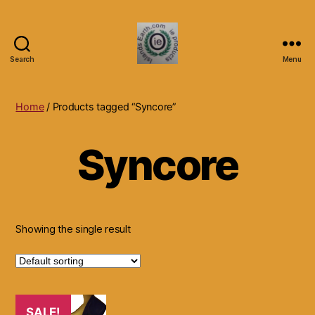
Search
Menu
Islands
Earth
Natural
Home
/ Products tagged “Syncore”
Dietary
Health,
Syncore
Hair
Skin
Beauty
Supplements
and
Other
Showing the single result
Products.
SALE!