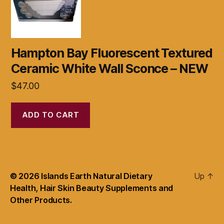
Hampton Bay Fluorescent Textured
Ceramic White Wall Sconce – NEW
$
47.00
ADD TO CART
© 2026
Islands Earth Natural Dietary
Up
↑
Health, Hair Skin Beauty Supplements and
Other Products.