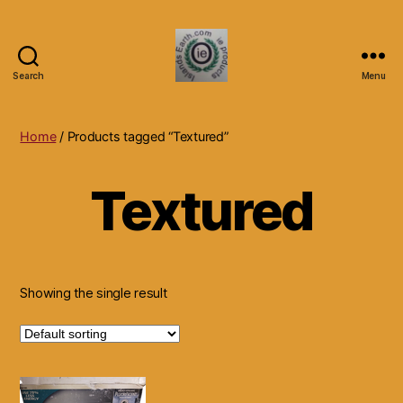
Search
Menu
Islands
Earth
Natural
Home
/ Products tagged “Textured”
Dietary
Health,
Textured
Hair
Skin
Beauty
Supplements
and
Other
Showing the single result
Products.