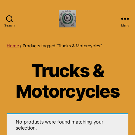
Search
Menu
Islands
Earth
Natural
Home
/ Products tagged “Trucks & Motorcycles”
Dietary
Health,
Trucks &
Hair
Skin
Beauty
Motorcycles
Supplements
and
Other
Products.
No products were found matching your
selection.