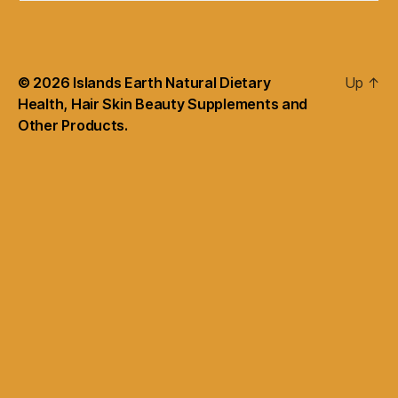
© 2026
Islands Earth Natural Dietary
Up
↑
Health, Hair Skin Beauty Supplements and
Other Products.