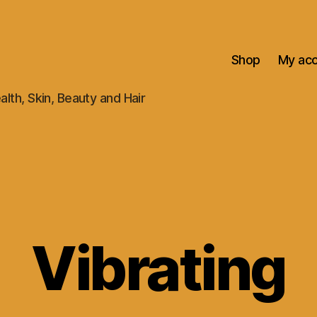
Shop
My ac
alth, Skin, Beauty and Hair
Vibrating