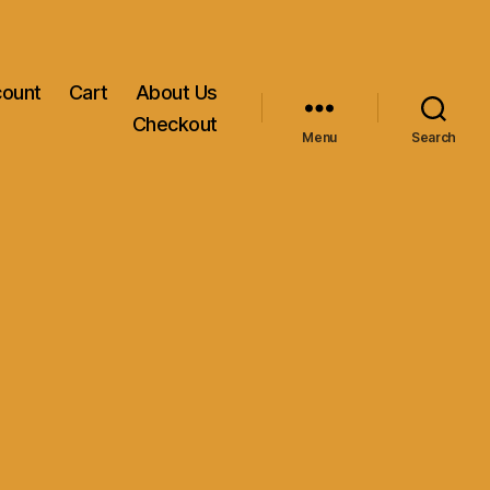
count
Cart
About Us
Checkout
Menu
Search