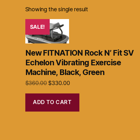
Showing the single result
SALE!
New FITNATION Rock N’ Fit SV
Echelon Vibrating Exercise
Machine, Black, Green
Original
Current
$
360.00
$
330.00
price
price
was:
is:
ADD TO CART
$360.00.
$330.00.