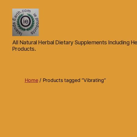
Islands
All Natural Herbal Dietary Supplements Including He
Earth
Products.
Natural
Dietary
Health,
Hair
Skin
Home
/ Products tagged “Vibrating”
Beauty
Supplements
and
Other
Products.