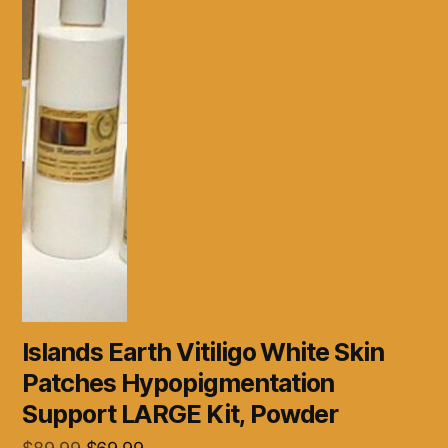
Islands Earth Vitiligo White Skin
Patches Hypopigmentation
Support LARGE Kit, Powder
Original
Current