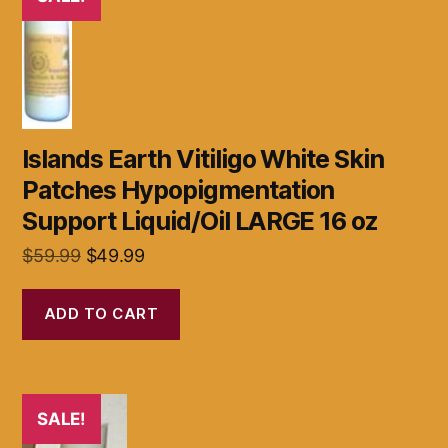
Islands Earth Vitiligo White Skin
Patches Hypopigmentation
Support Liquid/Oil LARGE 16 oz
Original
Current
$
59.99
$
49.99
price
price
was:
is:
ADD TO CART
$59.99.
$49.99.
SALE!