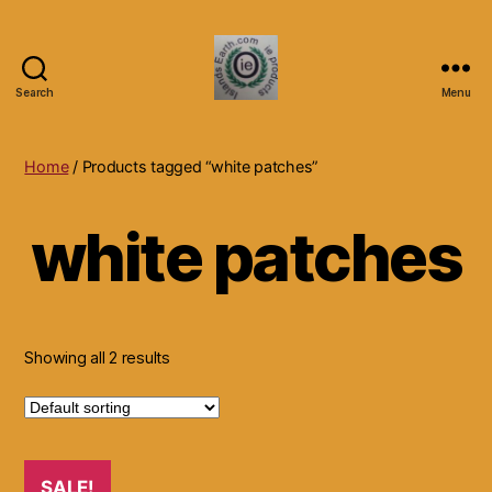
Search
Menu
Islands
Earth
Natural
Home
/ Products tagged “white patches”
Dietary
Health,
white patches
Hair
Skin
Beauty
Supplements
and
Other
Showing all 2 results
Products.
SALE!