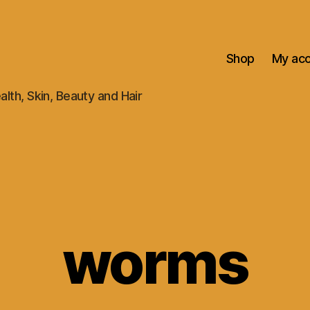
Shop
My ac
alth, Skin, Beauty and Hair
worms