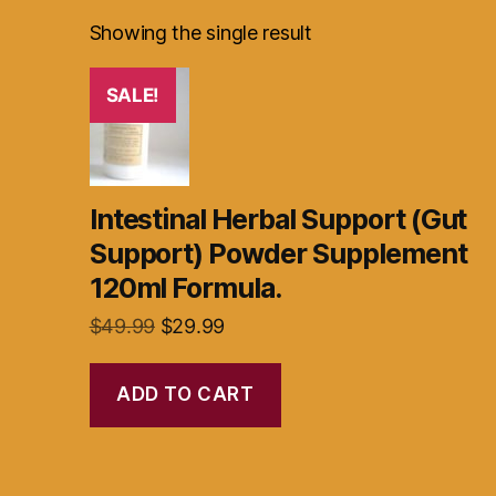
Showing the single result
SALE!
Intestinal Herbal Support (Gut
Support) Powder Supplement
120ml Formula.
Original
Current
$
49.99
$
29.99
price
price
was:
is:
ADD TO CART
$49.99.
$29.99.