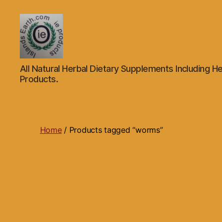
Islands
All Natural Herbal Dietary Supplements Including He
Earth
Products.
Natural
Dietary
Health,
Hair
Skin
Home
/ Products tagged “worms”
Beauty
Supplements
and
Other
Products.