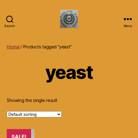
Search
Menu
Islands
Earth
Natural
Home
/ Products tagged “yeast”
Dietary
Health,
yeast
Hair
Skin
Beauty
Supplements
and
Other
Showing the single result
Products.
SALE!