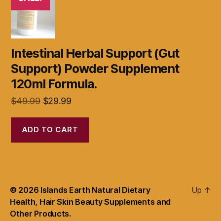
Intestinal Herbal Support (Gut
Support) Powder Supplement
120ml Formula.
Original
Current
$
49.99
$
29.99
price
price
was:
is:
ADD TO CART
$49.99.
$29.99.
© 2026
Islands Earth Natural Dietary
Up
↑
Health, Hair Skin Beauty Supplements and
Other Products.