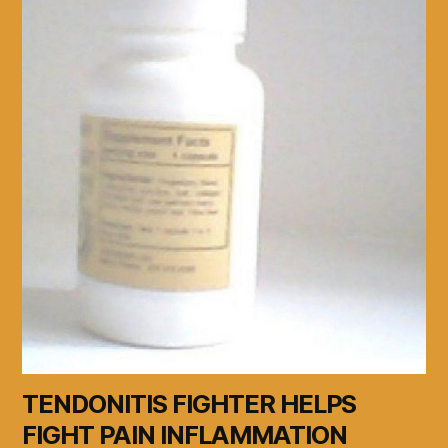
TENDONITIS FIGHTER HELPS
FIGHT PAIN INFLAMMATION