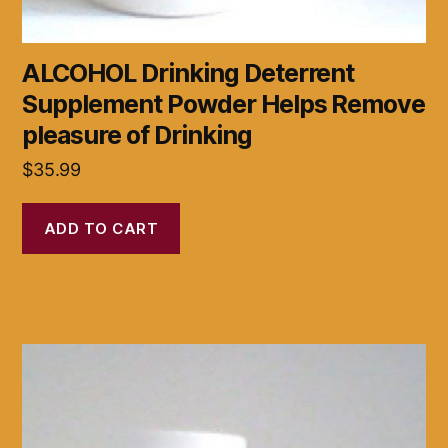
ALCOHOL Drinking Deterrent
Supplement Powder Helps Remove
pleasure of Drinking
$
35.99
ADD TO CART