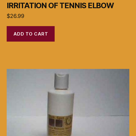
IRRITATION OF TENNIS ELBOW
$
26.99
ADD TO CART