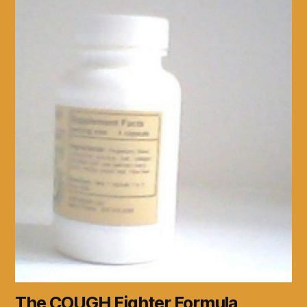
The COUGH Fighter Formula