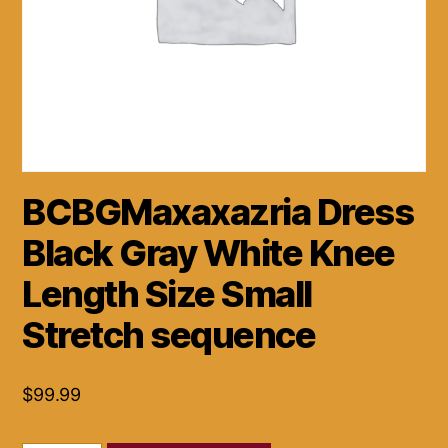
BCBGMaxaxazria Dress
Black Gray White Knee
Length Size Small
Stretch sequence
$
99.99