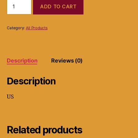
BCBGMaxaxazria
ADD TO CART
Dress
Black
Gray
White
Category:
All Products
Knee
Length
Size
Small
Stretch
Description
Reviews (0)
sequence
quantity
Description
US
Related products