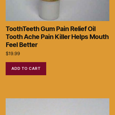
ToothTeeth Gum Pain Relief Oil
Tooth Ache Pain Killer Helps Mouth
Feel Better
$
19.99
ADD TO CART