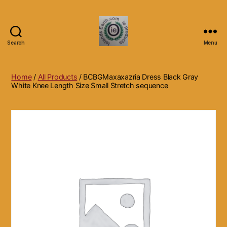
Search
Menu
Islands
Earth
Natural
Home
/
All Products
/ BCBGMaxaxazria Dress Black Gray
Dietary
White Knee Length Size Small Stretch sequence
Health,
Hair
Skin
Beauty
Supplements
and
Other
Products.