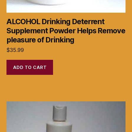
ALCOHOL Drinking Deterrent
Supplement Powder Helps Remove
pleasure of Drinking
$
35.99
ADD TO CART