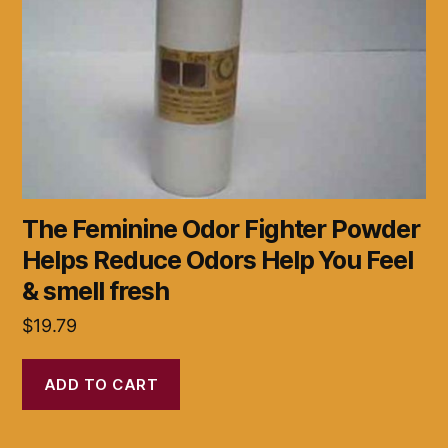
The Feminine Odor Fighter Powder
Helps Reduce Odors Help You Feel
& smell fresh
$
19.79
ADD TO CART