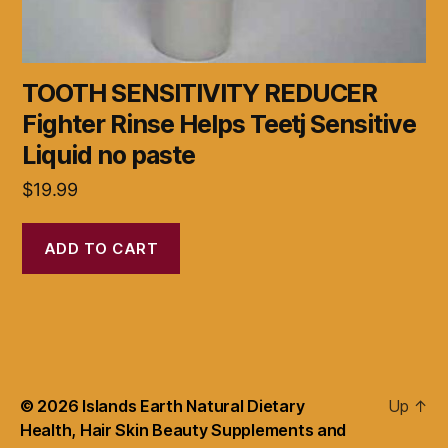
TOOTH SENSITIVITY REDUCER
Fighter Rinse Helps Teetj Sensitive
Liquid no paste
$
19.99
ADD TO CART
© 2026
Islands Earth Natural Dietary
Up
↑
Health, Hair Skin Beauty Supplements and