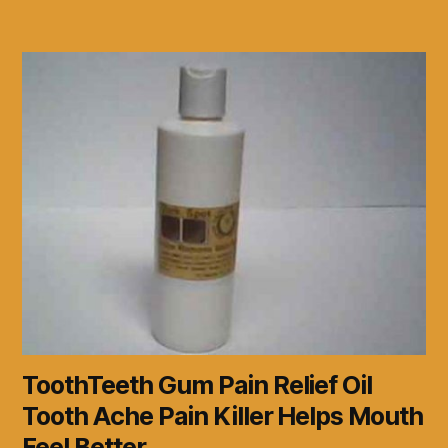
ToothTeeth Gum Pain Relief Oil
Tooth Ache Pain Killer Helps Mouth
Feel Better