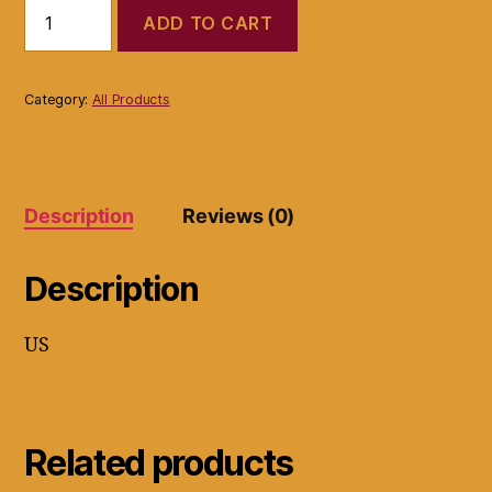
Bose
ADD TO CART
wave
music
system
model
Category:
All Products
awrcc1
(NO
REMOTE
CONTROL)
quantity
Description
Reviews (0)
Description
US
Related products