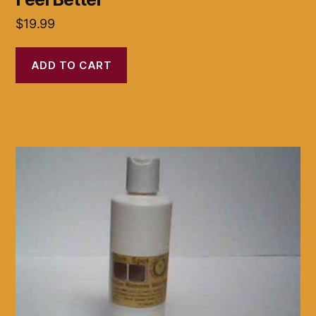
$
19.99
ADD TO CART