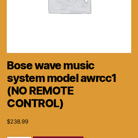
Bose wave music
system model awrcc1
(NO REMOTE
CONTROL)
$
238.99