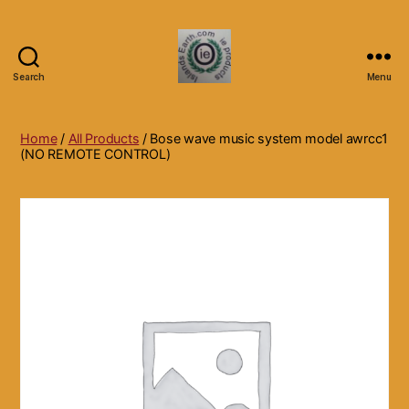
Search
Menu
Islands
Earth
Natural
Home
/
All Products
/ Bose wave music system model awrcc1
Dietary
(NO REMOTE CONTROL)
Health,
Hair
Skin
Beauty
Supplements
and
Other
Products.