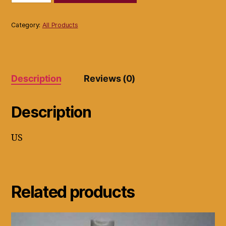
11T22
Prodigital
Titanium
Category:
All Products
Flat
Iron
-
Gray
quantity
Description
Reviews (0)
Description
US
Related products