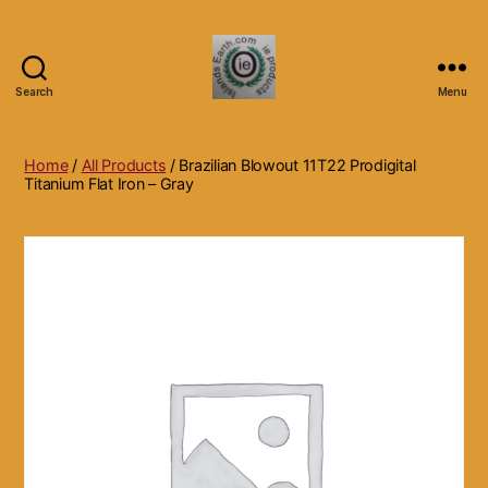
Search
Menu
Islands
Earth
Natural
Home
/
All Products
/ Brazilian Blowout 11T22 Prodigital
Dietary
Titanium Flat Iron – Gray
Health,
Hair
Skin
Beauty
Supplements
and
Other
Products.