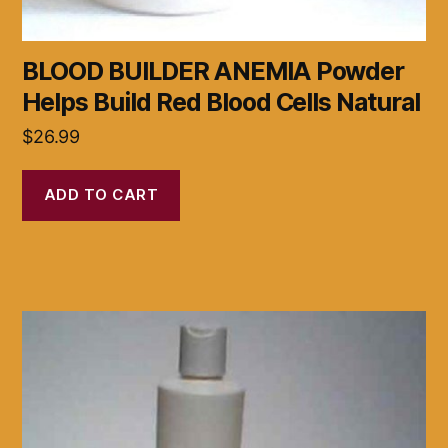
BLOOD BUILDER ANEMIA Powder
Helps Build Red Blood Cells Natural
$
26.99
ADD TO CART