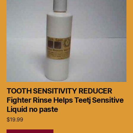
TOOTH SENSITIVITY REDUCER
Fighter Rinse Helps Teetj Sensitive
Liquid no paste
$
19.99