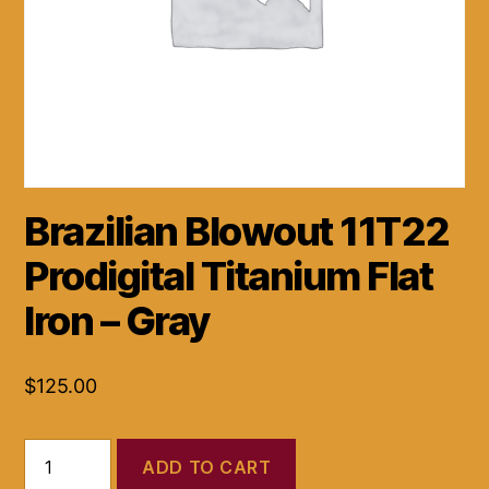
Brazilian Blowout 11T22
Prodigital Titanium Flat
Iron – Gray
$
125.00
Brazilian
ADD TO CART
Blowout