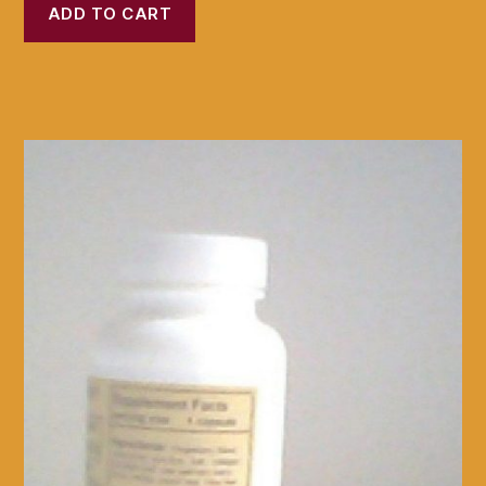
ADD TO CART