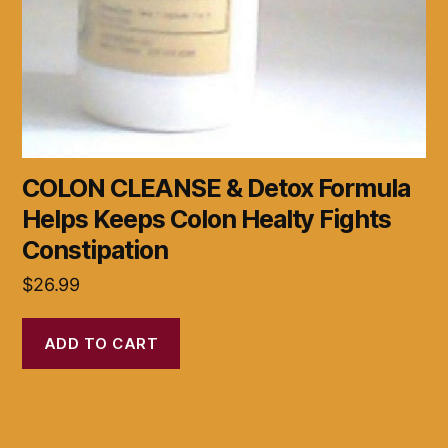
COLON CLEANSE & Detox Formula
Helps Keeps Colon Healty Fights
Constipation
$
26.99
ADD TO CART