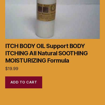
ITCH BODY OIL Support BODY
ITCHING All Natural SOOTHING
MOISTURIZING Formula
$
19.99
ADD TO CART