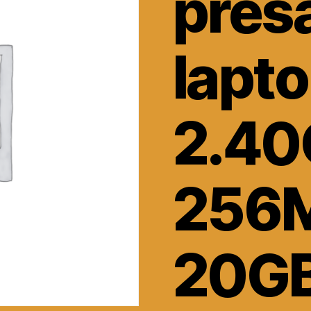
pres
lapt
2.40
256
20G