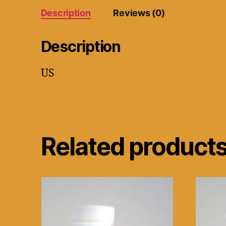
Description
Reviews (0)
Description
US
Related product