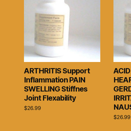
ARTHRITIS Support
ACID
Inflammation PAIN
HEA
SWELLING Stiffnes
GER
Joint Flexability
IRRI
NAUS
$
26.99
$
26.99