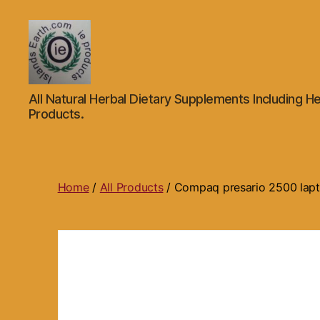
Islands
All Natural Herbal Dietary Supplements Including He
Earth
Products.
Natural
Dietary
Health,
Hair
Skin
Home
/
All Products
/ Compaq presario 2500 la
Beauty
Supplements
and
Other
Products.