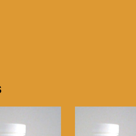
HDD
WINDOWS
XP
WIFI
quantity
s