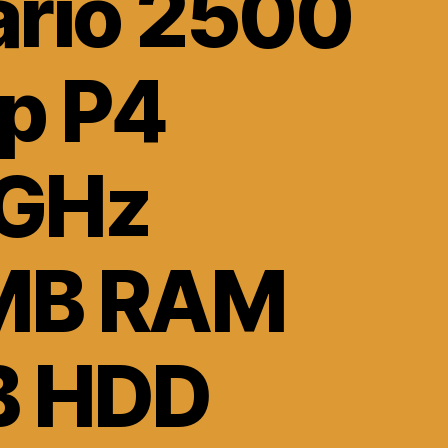
ario 2500
op P4
GHz
MB RAM
B HDD