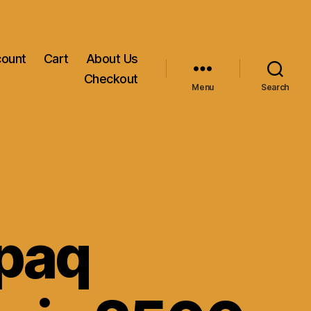
count
Cart
About Us
Checkout
Menu
Search
paq