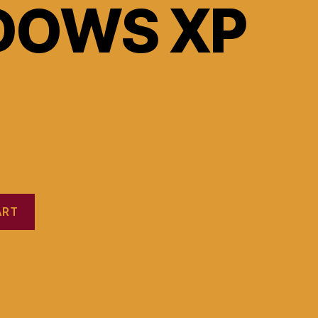
DOWS XP
ART