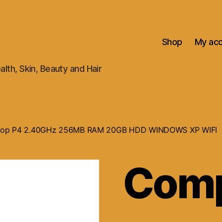
Shop
My ac
alth, Skin, Beauty and Hair
ptop P4 2.40GHz 256MB RAM 20GB HDD WINDOWS XP WIFI
Com