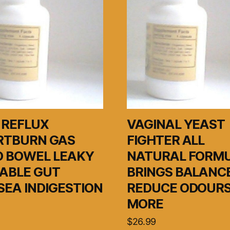
 REFLUX
VAGINAL YEAST
RTBURN GAS
FIGHTER ALL
D BOWEL LEAKY
NATURAL FORM
TABLE GUT
BRINGS BALANC
EA INDIGESTION
REDUCE ODOURS
MORE
$
26.99