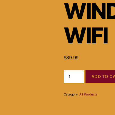
WIN
WIFI
$
89.99
Compaq
ADD TO C
presario
2500
laptop
P4
Category:
All Products
2.40GHz
256MB
RAM
20GB