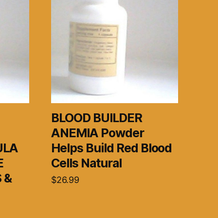
BLOOD BUILDER
ANEMIA Powder
ULA
Helps Build Red Blood
E
Cells Natural
 &
$
26.99