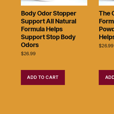
Body Odor Stopper
The 
Support All Natural
Form
Formula Helps
Powd
Support Stop Body
Help
Odors
$
26.99
$
26.99
ADD TO CART
ADD