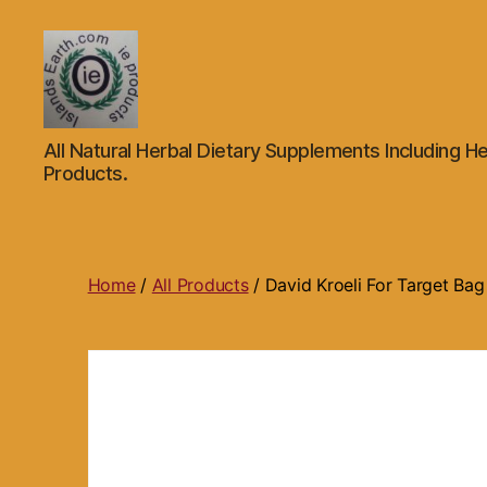
Islands
All Natural Herbal Dietary Supplements Including He
Earth
Products.
Natural
Dietary
Health,
Hair
Skin
Home
/
All Products
/ David Kroeli For Target Bag
Beauty
Supplements
and
Other
Products.