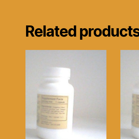
Related product