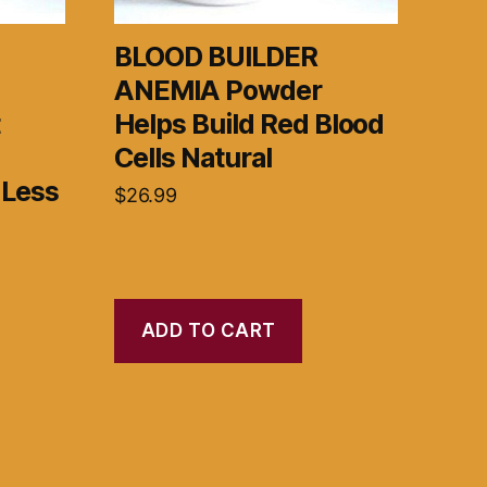
BLOOD BUILDER
ANEMIA Powder
t
Helps Build Red Blood
Cells Natural
 Less
$
26.99
ADD TO CART