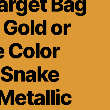
arget Bag
 Gold or
e Color
 Snake
Metallic