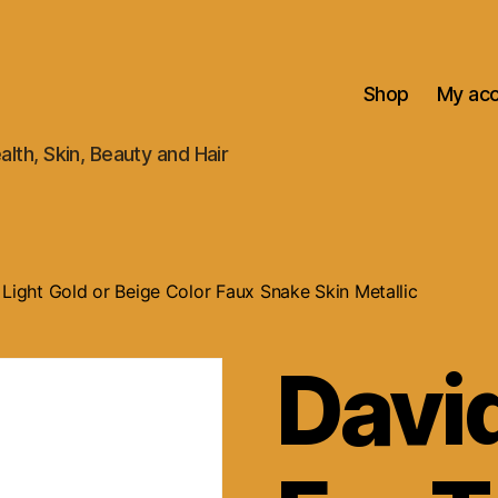
Shop
My ac
alth, Skin, Beauty and Hair
 Light Gold or Beige Color Faux Snake Skin Metallic
David