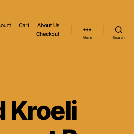
count
Cart
About Us
Checkout
Menu
Search
 Kroeli