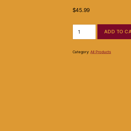
$
45.99
David
ADD TO C
Kroeli
For
Target
Bag
Category:
All Products
Light
Gold
or
Beige
Color
Faux
Snake
Skin
Metallic
quantity