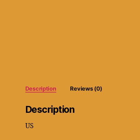
Description
Reviews (0)
Description
US