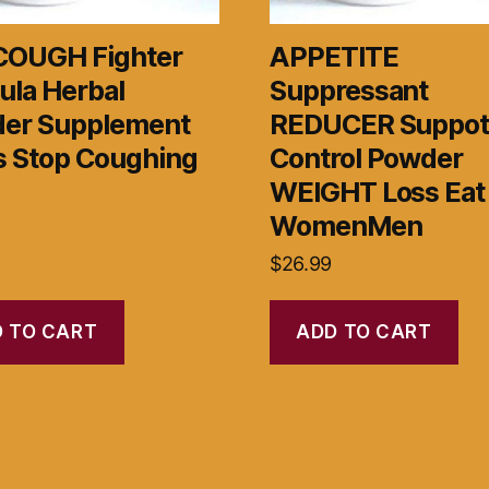
COUGH Fighter
APPETITE
ula Herbal
Suppressant
er Supplement
REDUCER Suppo
s Stop Coughing
Control Powder
WEIGHT Loss Eat
WomenMen
$
26.99
 TO CART
ADD TO CART