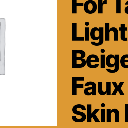
For T
Light
Beig
Faux
Skin 