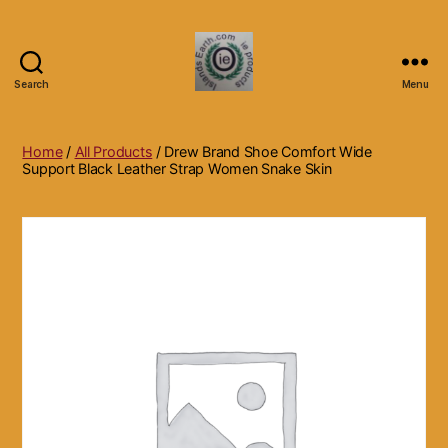
Search
Menu
Islands
Earth
Natural
Home
/
All Products
/ Drew Brand Shoe Comfort Wide
Dietary
Support Black Leather Strap Women Snake Skin
Health,
Hair
Skin
Beauty
Supplements
and
Other
Products.