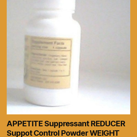
APPETITE Suppressant REDUCER
Suppot Control Powder WEIGHT