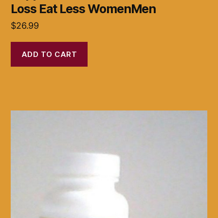
Loss Eat Less WomenMen
$
26.99
ADD TO CART