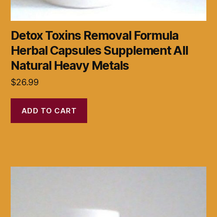
Detox Toxins Removal Formula
Herbal Capsules Supplement All
Natural Heavy Metals
$
26.99
ADD TO CART