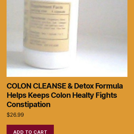
COLON CLEANSE & Detox Formula
Helps Keeps Colon Healty Fights
Constipation
$
26.99
ADD TO CART