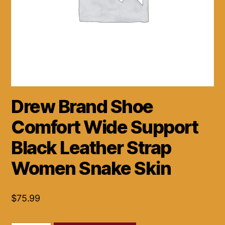
Drew Brand Shoe
Comfort Wide Support
Black Leather Strap
Women Snake Skin
$
75.99