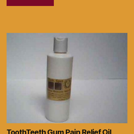
ToothTeeth Gum Pain Relief Oil