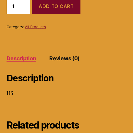
Drew
ADD TO CART
Brand
Shoe
Comfort
Wide
Category:
All Products
Support
Black
Leather
Strap
Women
Description
Reviews (0)
Snake
Skin
quantity
Description
US
Related products